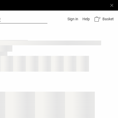
Basket
Sign in
Help