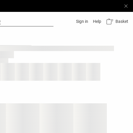
Basket
Sign in
Help