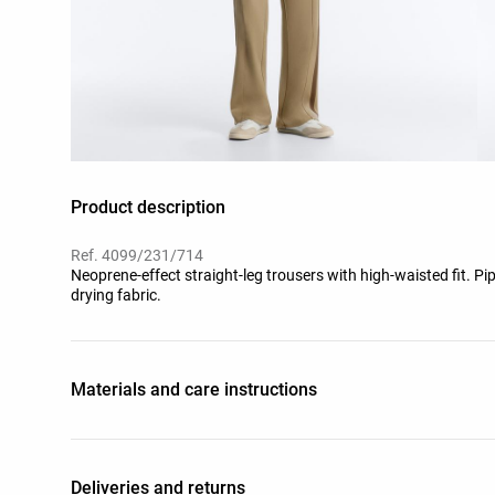
Product description
Ref. 4099/231/714
Neoprene-effect straight-leg trousers with high-waisted fit. Pip
drying fabric.
Materials and care instructions
Deliveries and returns