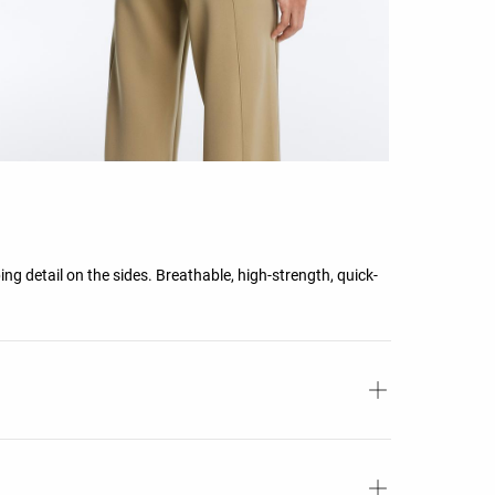
ing detail on the sides. Breathable, high-strength, quick-