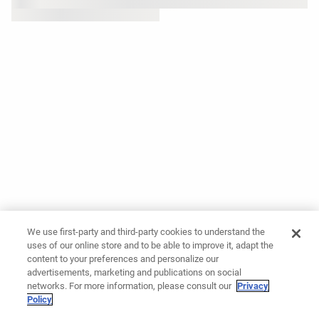
We use first-party and third-party cookies to understand the
uses of our online store and to be able to improve it, adapt the
content to your preferences and personalize our
advertisements, marketing and publications on social
networks. For more information, please consult our
Privacy
Policy