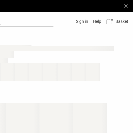
Basket
Sign in
Help