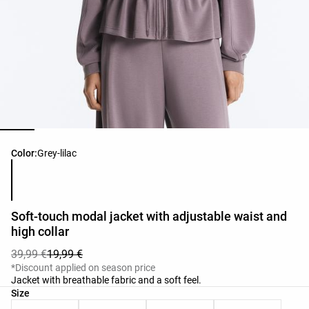
Product color list
Color:
Grey-lilac
Soft-touch modal jacket with adjustable waist and
high collar
39,99 €
19,99 €
*Discount applied on season price
Jacket with breathable fabric and a soft feel.
Product size list
Size