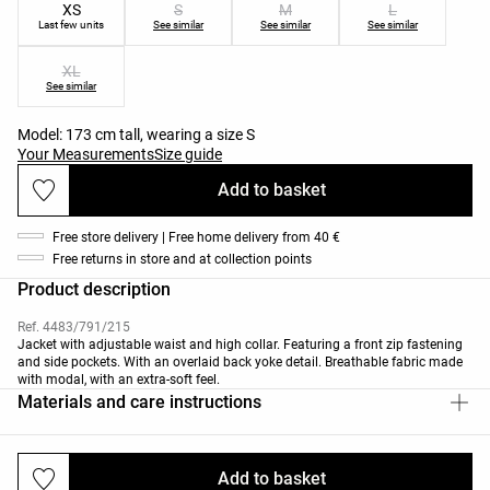
XS
S
M
L
Last few units
See similar
See similar
See similar
XL
See similar
Model: 173 cm tall, wearing a size S
Your Measurements
Size guide
Add to basket
Free store delivery | Free home delivery from 40 €
Free returns in store and at collection points
Product description
Ref. 4483/791/215
Jacket with adjustable waist and high collar. Featuring a front zip fastening
and side pockets. With an overlaid back yoke detail. Breathable fabric made
with modal, with an extra-soft feel.
Materials and care instructions
Add to basket
Deliveries and returns