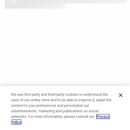
We use first-party and third-party cookies to understand the
uses of our online store and to be able to improve it, adapt the
content to your preferences and personalize our
advertisements, marketing and publications on social
networks. For more information, please consult our
Privacy
Policy