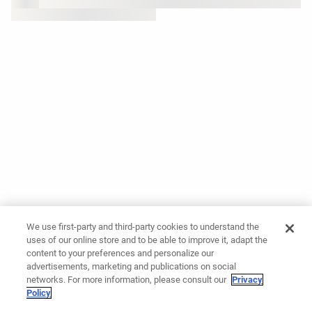
We use first-party and third-party cookies to understand the
uses of our online store and to be able to improve it, adapt the
content to your preferences and personalize our
advertisements, marketing and publications on social
networks. For more information, please consult our
Privacy
Policy