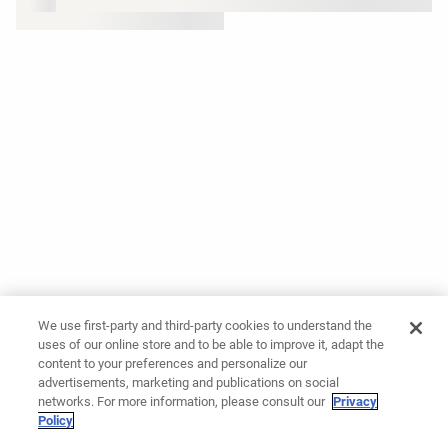
We use first-party and third-party cookies to understand the
uses of our online store and to be able to improve it, adapt the
content to your preferences and personalize our
advertisements, marketing and publications on social
networks. For more information, please consult our
Privacy
Policy