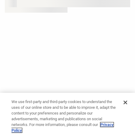
We use first-party and third-party cookies to understand the
uses of our online store and to be able to improve it, adapt the
content to your preferences and personalize our
advertisements, marketing and publications on social
networks. For more information, please consult our
Privacy
Policy