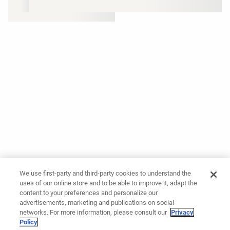
We use first-party and third-party cookies to understand the
uses of our online store and to be able to improve it, adapt the
content to your preferences and personalize our
advertisements, marketing and publications on social
networks. For more information, please consult our
Privacy
Policy