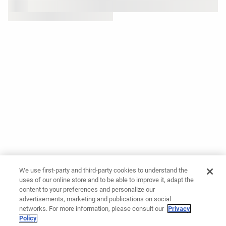
We use first-party and third-party cookies to understand the
uses of our online store and to be able to improve it, adapt the
content to your preferences and personalize our
advertisements, marketing and publications on social
networks. For more information, please consult our
Privacy
Policy