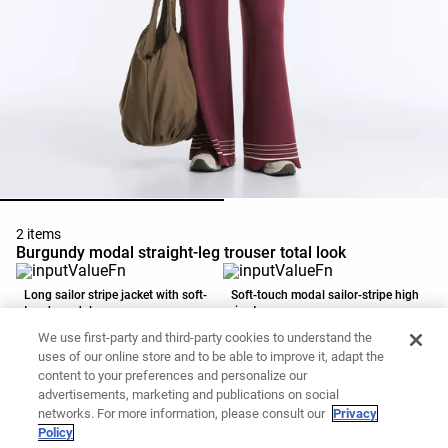
2 items
Burgundy modal straight-leg trouser total look
Long sailor stripe jacket with soft-
Soft-touch modal sailor-stripe high
touch modal
rise trousers
59,99 €
35,99 €
49,99 €
35,99 €
We use first-party and third-party cookies to understand the
Add to basket
Add to basket
uses of our online store and to be able to improve it, adapt the
content to your preferences and personalize our
advertisements, marketing and publications on social
networks. For more information, please consult our
Privacy
Policy