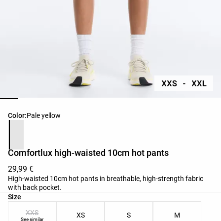
Product color list
Color:
Pale yellow
Comfortlux high-waisted 10cm hot pants
29,99 €
High-waisted 10cm hot pants in breathable, high-strength fabric
with back pocket.
Product size list
Size
XXS
XS
S
M
See similar