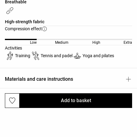
Breathable
High-strength fabric
Compression effect
Low
Medium
High
Extra
Activities
Training
Tennis and padel
Yoga and pilates
Materials and care instructions
Add to basket
Deliveries and returns