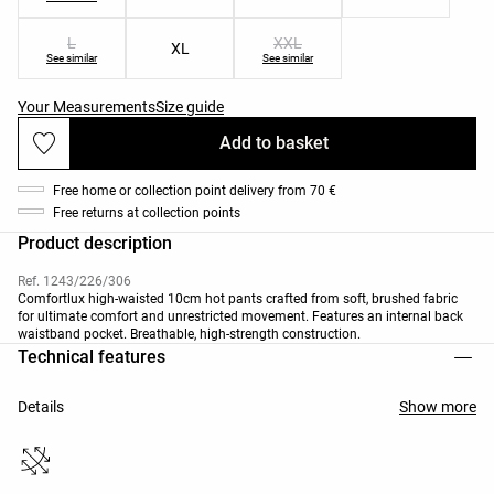
L
XXL
XL
See similar
See similar
Your Measurements
Size guide
Add to basket
Free home or collection point delivery from 70 €
Free returns at collection points
Product description
Ref. 1243/226/306
Comfortlux high-waisted 10cm hot pants crafted from soft, brushed fabric
for ultimate comfort and unrestricted movement. Features an internal back
waistband pocket. Breathable, high-strength construction.
Technical features
Details
Show more