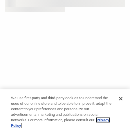
We use first-party and third-party cookies to understand the
uses of our online store and to be able to improve it, adapt the
content to your preferences and personalize our
advertisements, marketing and publications on social
networks. For more information, please consult our
Privacy
Policy