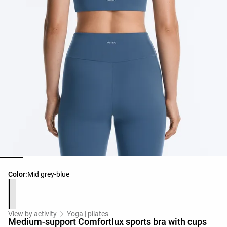
Product color list
Color:
Mid grey-blue
View by activity
Yoga | pilates
Medium-support Comfortlux sports bra with cups