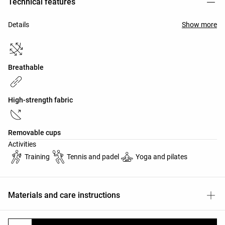
Technical features
Details
Show more
Breathable
High-strength fabric
Removable cups
Activities
Training
Tennis and padel
Yoga and pilates
Materials and care instructions