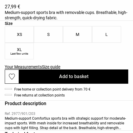
27,99 €
Medium-support sports bra with removable cups. Breathable, high-
strength, quick-drying fabric.
Product size list
Size
XS
S
M
L
XL
Last few units
Your Measurements
Size guide
Add to basket
Free home or collection point delivery from 70 €
Free returns at collection points
Product description
Ref. 2977/901/203
Medium-support Comfortlux sports bra with strategic support for moderate-
impact sports. With mesh inside for increased breathability and removable
cups with light filling. Strap detail at the back. Breathable, high-strength
fabric.