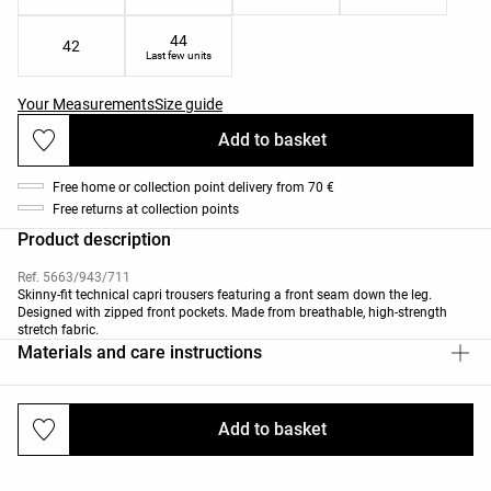
44
42
Last few units
Your Measurements
Size guide
Add to basket
Free home or collection point delivery from 70 €
Free returns at collection points
Product description
Ref. 5663/943/711
Skinny-fit technical capri trousers featuring a front seam down the leg.
Designed with zipped front pockets. Made from breathable, high-strength
stretch fabric.
Materials and care instructions
Add to basket
Deliveries and returns