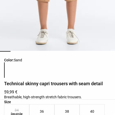
Product color list
Color:
Sand
Technical skinny capri trousers with seam detail
59,99 €
Breathable, high-strength stretch fabric trousers.
Product size list
Size
34
36
38
40
See similar