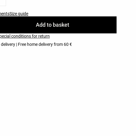
ments
Size guide
Add to basket
pecial conditions for return
 delivery | Free home delivery from 60 €