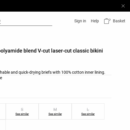
Basket
Sign in
Help
polyamide blend V-cut laser-cut classic bikini
hable and quick-drying briefs with 100% cotton inner lining.
list
ate
ist
S
M
L
See similar
See similar
See similar