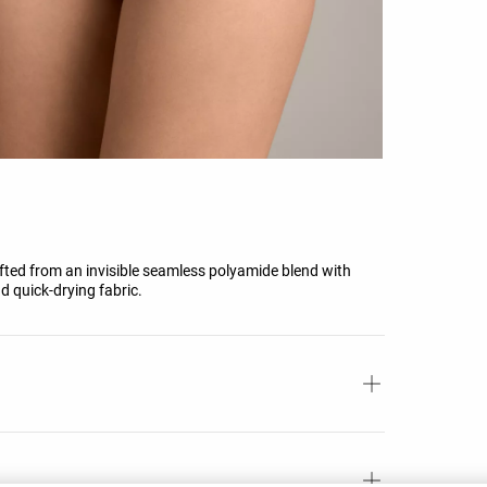
rafted from an invisible seamless polyamide blend with
d quick-drying fabric.