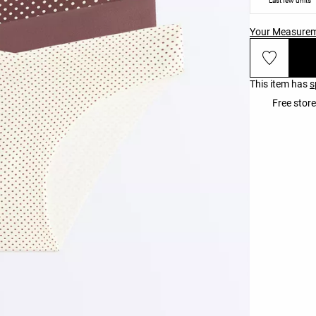
Last few units
Your Measure
This item has
s
Free store