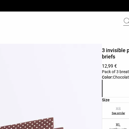
3 invisible 
briefs
12,99 €
Pack of 3 breat
Product color 
Color:
Chocol
Product size l
Size
XS
See similar
XL