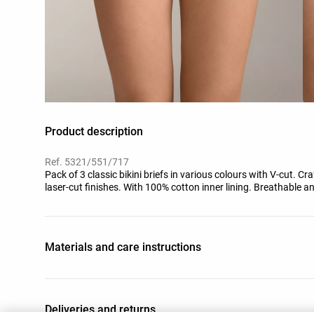
Product description
Ref. 5321/551/717
Pack of 3 classic bikini briefs in various colours with V-cut. C
laser-cut finishes. With 100% cotton inner lining. Breathable an
Materials and care instructions
Deliveries and returns