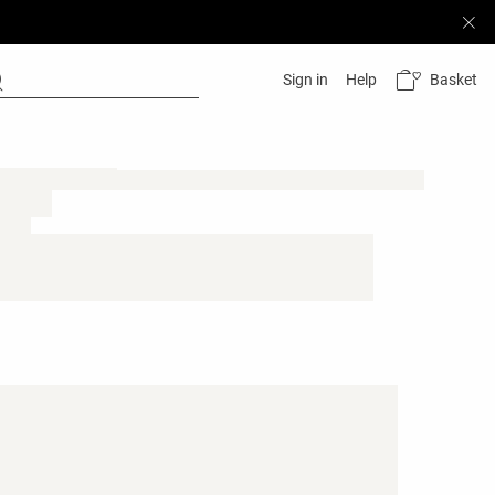
Basket
Sign in
Help