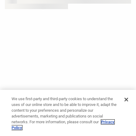
We use first-party and third-party cookies to understand the
uses of our online store and to be able to improve it, adapt the
content to your preferences and personalize our
advertisements, marketing and publications on social
networks. For more information, please consult our
Privacy
Policy