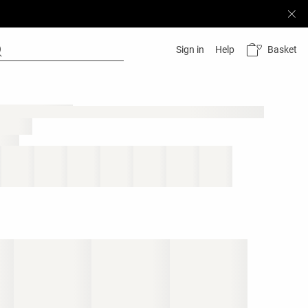
Basket
Sign in
Help