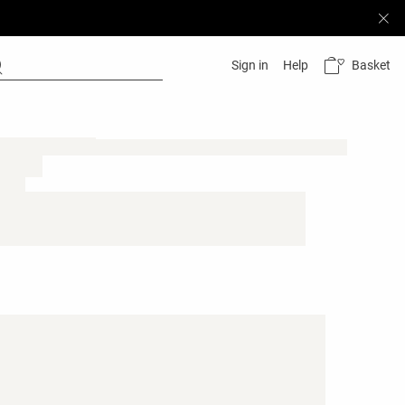
Basket
Sign in
Help