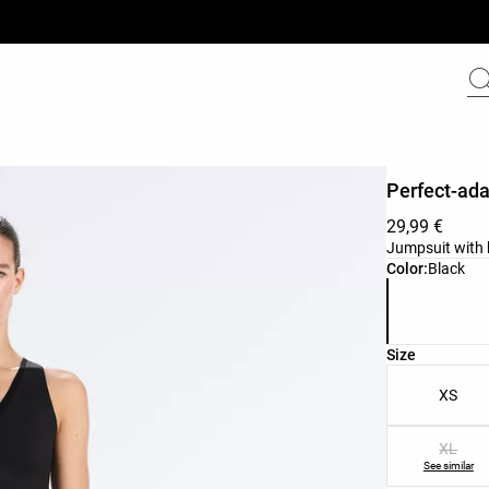
Perfect-ada
29,99 €
Jumpsuit with b
Product color 
Color:
Black
Product size l
Size
XS
XL
See similar