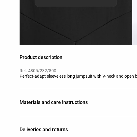
Product description
Ref. 4805/232/800
Perfect-adapt sleeveless long jumpsuit with V-neck and open ba
Materials and care instructions
Deliveries and returns