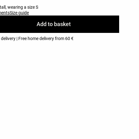
all, wearing a size S
ments
Size guide
Add to basket
 delivery | Free home delivery from 60 €