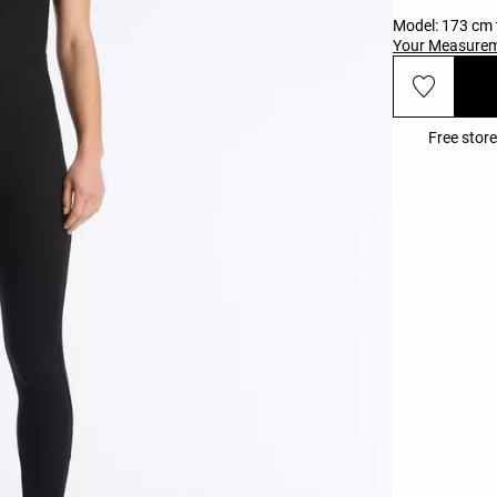
Model: 173 cm t
Your Measure
Free store