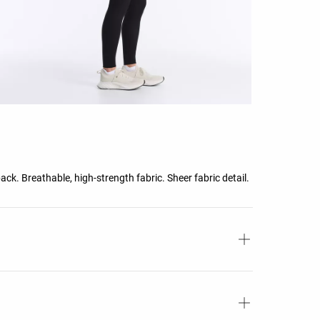
ck. Breathable, high-strength fabric. Sheer fabric detail.