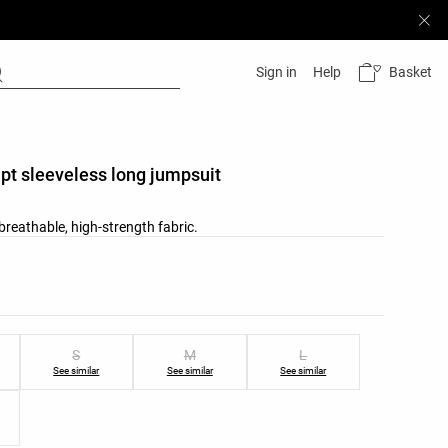
Basket
Sign in
Help
pt sleeveless long jumpsuit
reathable, high-strength fabric.
list
ist
S
M
L
See similar
See similar
See similar