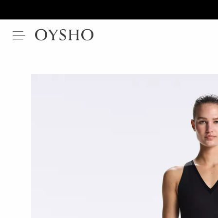
Modal
Cotton