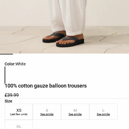
Product color list
Color:
White
100% cotton gauze balloon trousers
£39.99
Product size list
Size
XS
S
M
L
Last few units
See similar
See similar
See similar
XL