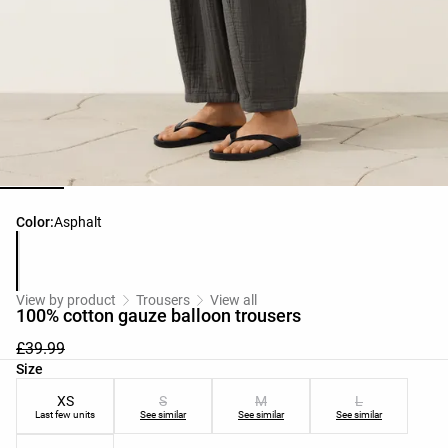
Product color list
Color:
Asphalt
View by product
Trousers
View all
100% cotton gauze balloon trousers
£39.99
Product size list
Size
XS
S
M
L
Last few units
See similar
See similar
See similar