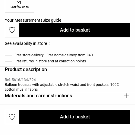
XL
Last few units
Your Measurements
Size guide
Add to basket
See availability in store
Free store delivery | Free home delivery from £40
Free returns in store and at collection points
Product description
Ref. 5616/134/824
Balloon trousers with adjustable stretch waist and front pockets. 100%
cotton muslin fabric.
Materials and care instructions
Add to basket
Deliveries and returns