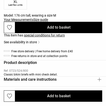
XL
Last few units
Model: 176 cm tall, wearing a size M
Your Measurements
Size guide
Add to basket
This item has
special conditions for return
See availability in store
Free store delivery | Free home delivery from £40
Free returns in store and at collection points
Product description
Ref. 0723/524/800
Classic bikini briefs with mini check detail.
Materials and care instructions
Add to basket
Deliveries and returns