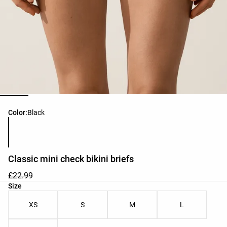
Product color list
Color:
Black
Classic mini check bikini briefs
£22.99
Product size list
Size
XS
S
M
L