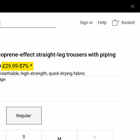
Basket
Sign in
Help
eoprene-effect straight-leg trousers with piping
9
£29.99
-57% *
reathable, high-strength, quick-drying fabric.
list
ige
Regular
ist
S
L
M