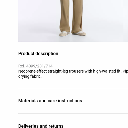
Product description
Ref. 4099/231/714
Neoprene-effect straight-leg trousers with high-waisted fit. Pip
drying fabric.
Materials and care instructions
Deliveries and returns