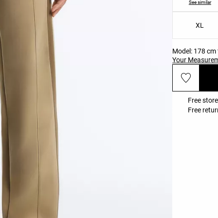
See similar
XL
Model: 178 cm t
Your Measure
Free store
Free retur