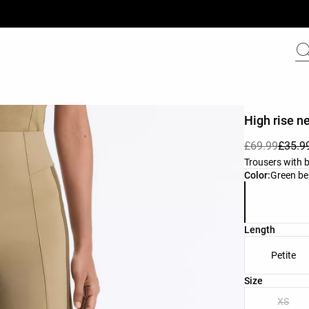
High rise n
£69.99
£35.9
Trousers with b
Product color 
Color:
Green be
Length
Petite
Product size l
Size
XS