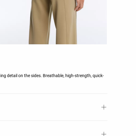
ing detail on the sides. Breathable, high-strength, quick-