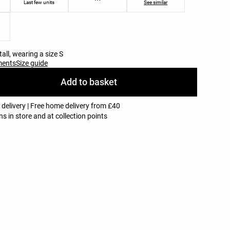
Last few units
See similar
all, wearing a size S
ments
Size guide
Add to basket
 delivery | Free home delivery from £40
ns in store and at collection points