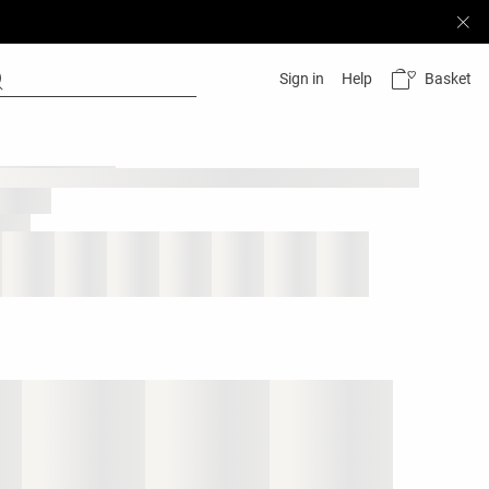
Basket
Sign in
Help