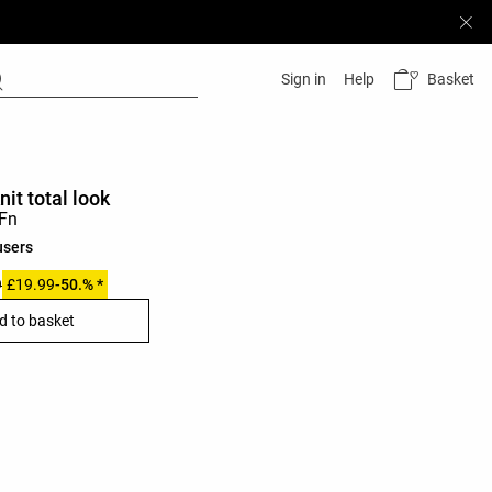
Basket
Sign in
Help
nit total look
users
9
£19.99
-50.% *
d to basket