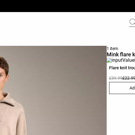
1 item
Mink flare k
Flare knit tro
£39.99
£22.9
Ad