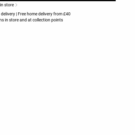
 in store
 delivery | Free home delivery from £40
ns in store and at collection points