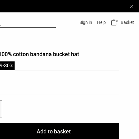
Basket
Sign in
Help
100% cotton bandana bucket hat
9
-30%
list
ist
Add to basket