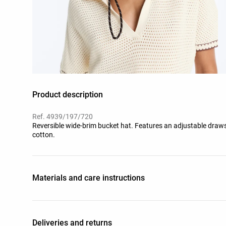
Product description
Ref. 4939/197/720
Reversible wide-brim bucket hat. Features an adjustable draw
cotton.
Materials and care instructions
Deliveries and returns