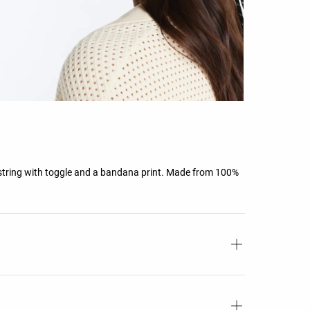
string with toggle and a bandana print. Made from 100%