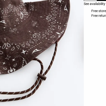
See availability
Free store
Free retur