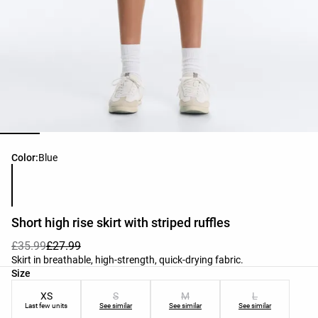
Product color list
Color:
Blue
Short high rise skirt with striped ruffles
£35.99
£27.99
Skirt in breathable, high-strength, quick-drying fabric.
Product size list
Size
XS
S
M
L
Last few units
See similar
See similar
See similar