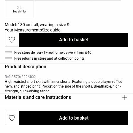
XL
See similar
Model: 180 cm tall, wearing a size S
Your Measurements
Size guide
Add to basket
Free store delivery | Free home delivery from £40
Free returns in store and at collection points
Product description
Ref. 3570/222/400
High-waisted short skirt with inner shorts. Featuring a double layer, ruffled
hem, and striped print. Pocket on the side of the shorts. Breathable, high-
strength, quick-drying fabric.
Materials and care instructions
Add to basket
Deliveries and returns