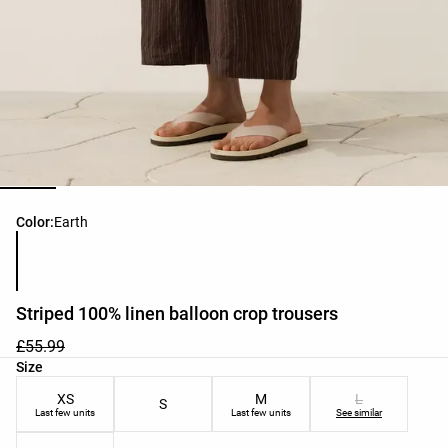
Product color list
Color:
Earth
Striped 100% linen balloon crop trousers
£55.99
Product size list
Size
XS
M
L
S
Last few units
Last few units
See similar