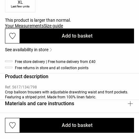
XL
Last few units
This product is larger than normal.
Your Measurements
Size guide
Add to basket
See availability in store
Free store delivery | Free home delivery from £40
Free returns in store and at collection points
Product description
Ref. 5617/134/798
Crop balloon trousers with adjustable drawstring waist and front pockets.
Featuring a striped print. Made from 100% linen fabric.
Materials and care instructions
Add to basket
Deliveries and returns