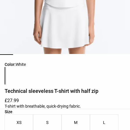
Product color list
Color:
White
Technical sleeveless T-shirt with half zip
£27.99
T-shirt with breathable, quick-drying fabric.
Product size list
Size
XS
S
M
L