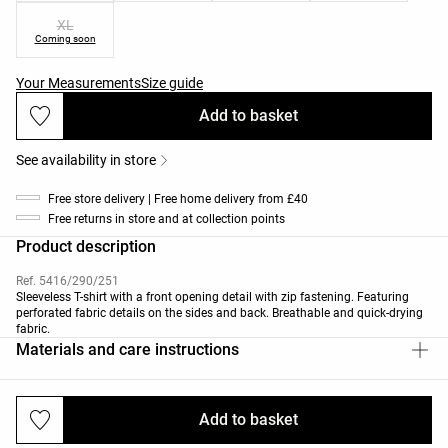
XL
Coming soon
Your Measurements
Size guide
Add to basket
See availability in store
Free store delivery | Free home delivery from £40
Free returns in store and at collection points
Product description
Ref. 5416/290/251
Sleeveless T-shirt with a front opening detail with zip fastening. Featuring
perforated fabric details on the sides and back. Breathable and quick-drying
fabric.
Materials and care instructions
Add to basket
Deliveries and returns