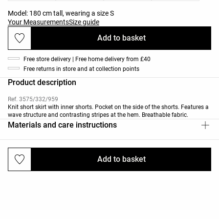
Model: 180 cm tall, wearing a size S
Your Measurements
Size guide
Add to basket
Free store delivery | Free home delivery from £40
Free returns in store and at collection points
Product description
Ref. 3575/332/959
Knit short skirt with inner shorts. Pocket on the side of the shorts. Features a
wave structure and contrasting stripes at the hem. Breathable fabric.
Materials and care instructions
Add to basket
Deliveries and returns