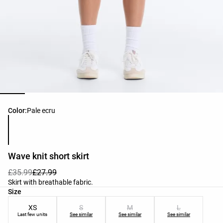
Product color list
Color:
Pale ecru
Wave knit short skirt
£35.99
£27.99
Skirt with breathable fabric.
Product size list
Size
XS
S
M
L
Last few units
See similar
See similar
See similar