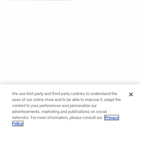
We use first-party and third-party cookies to understand the
uses of our online store and to be able to improve it, adapt the
content to your preferences and personalize our
advertisements, marketing and publications on social
networks. For more information, please consult our
Privacy
Policy