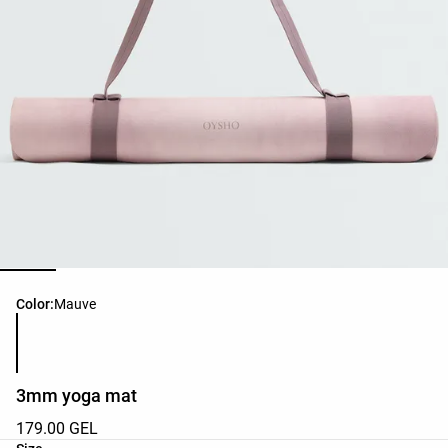
Product color list
Color:
Mauve
3mm yoga mat
179.00 GEL
Product size list