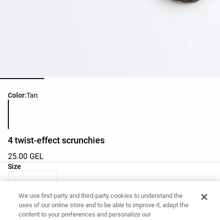
Product color list
Color:
Tan
4 twist-effect scrunchies
25.00 GEL
Product size list
Size
M - One Size
We use first-party and third-party cookies to understand the
uses of our online store and to be able to improve it, adapt the
content to your preferences and personalize our
Want to buy this item?