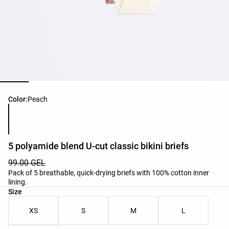
Product color list
Color:
Peach
5 polyamide blend U-cut classic bikini briefs
99.00 GEL
Pack of 5 breathable, quick-drying briefs with 100% cotton inner
lining.
Product size list
Size
XS
S
M
L