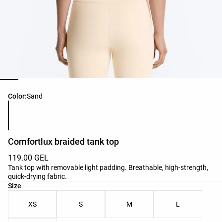
Product color list
Color:
Sand
Comfortlux braided tank top
119.00 GEL
Tank top with removable light padding. Breathable, high-strength,
quick-drying fabric.
Product size list
Size
XS
S
M
L