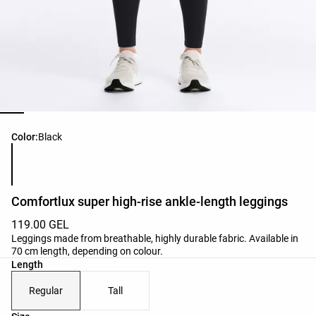
Product color list
Color:
Black
Comfortlux super high-rise ankle-length leggings
119.00 GEL
Leggings made from breathable, highly durable fabric. Available in
70 cm length, depending on colour.
Length
Regular
Tall
Product size list