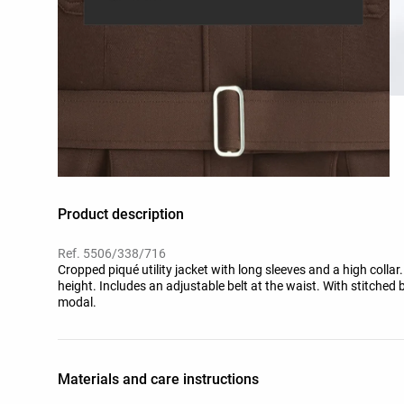
Product description
Ref. 5506/338/716
Cropped piqué utility jacket with long sleeves and a high colla
height. Includes an adjustable belt at the waist. With stitche
modal.
Materials and care instructions