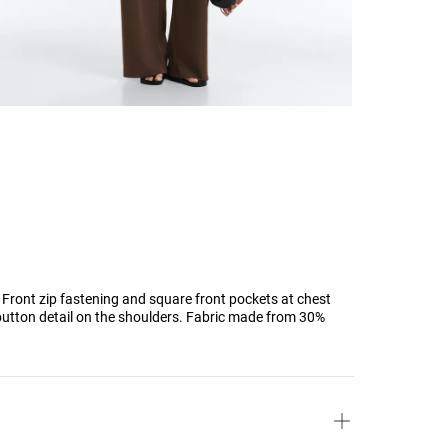
r. Front zip fastening and square front pockets at chest
d button detail on the shoulders. Fabric made from 30%