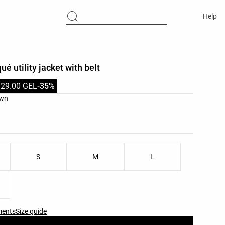
Help
é utility jacket with belt
129.00 GEL
-35%
list
own
ist
S
M
L
ments
Size guide