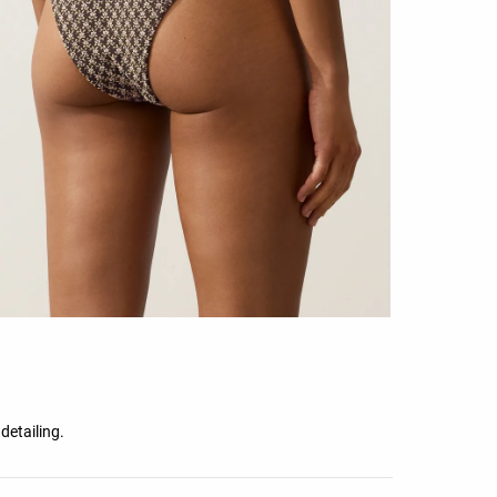
detailing.