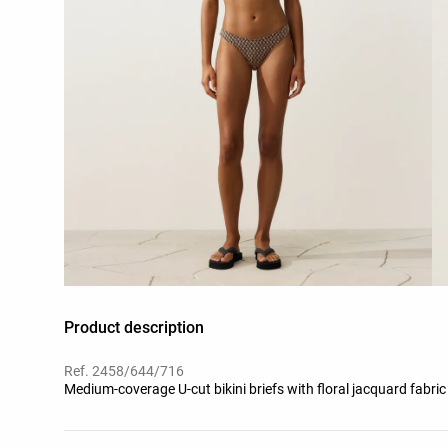
Product description
Ref. 2458/644/716
Medium-coverage U-cut bikini briefs with floral jacquard fabric 