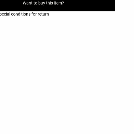
Want to buy this item?
pecial conditions for return