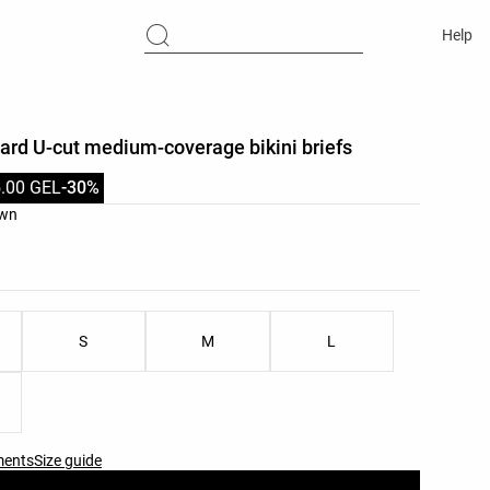
Help
uard U-cut medium-coverage bikini briefs
.00 GEL
-30%
list
own
ist
S
M
L
ments
Size guide