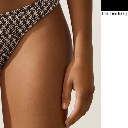
This item has
s