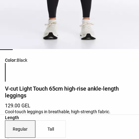
Product color list
Color:
Black
V-cut Light Touch 65cm high-rise ankle-length
leggings
129.00 GEL
Cool-touch leggings in breathable, high-strength fabric.
Length
Regular
Tall