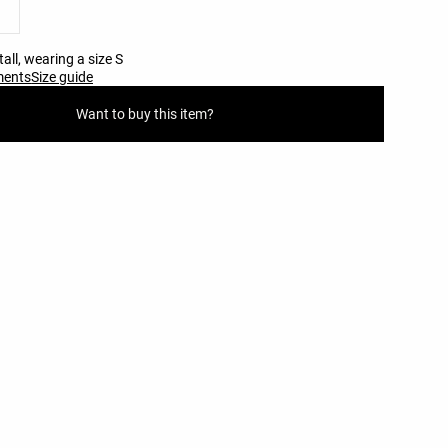
all, wearing a size S
ments
Size guide
Want to buy this item?