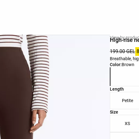
View by produc
High-rise n
199.00 GEL
Breathable, hig
Product color 
Color:
Brown
Length
Petite
Product size l
Size
XS