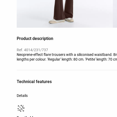
Product description
Ref. 4014/231/737
Neoprene-effect flare trousers with a siliconised waistband. Bre
lengths per colour. 'Regular' length: 80 cm. 'Petite' length: 70 c
Technical features
Details