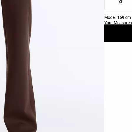
XL
Model: 169 cm t
Your Measure