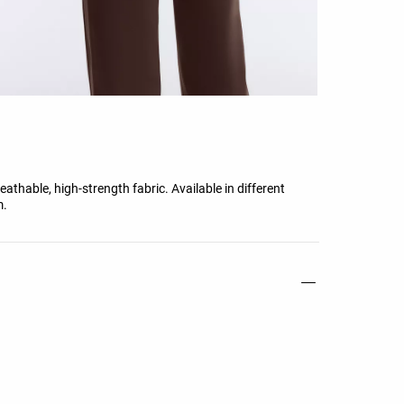
athable, high-strength fabric. Available in different
m.