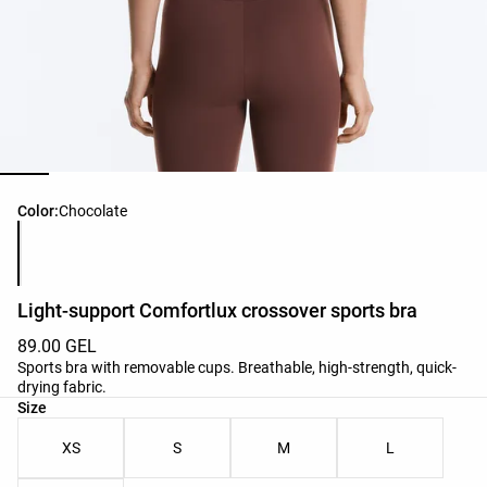
Product color list
Color:
Chocolate
Light-support Comfortlux crossover sports bra
89.00 GEL
Sports bra with removable cups. Breathable, high-strength, quick-
drying fabric.
Product size list
Size
XS
S
M
L