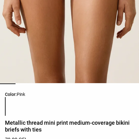
Product color list
Color:
Pink
Metallic thread mini print medium-coverage bikini
briefs with ties