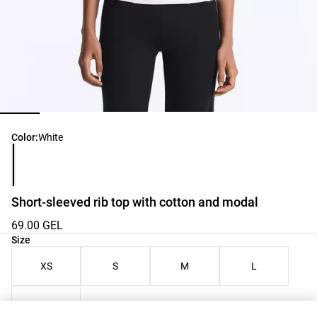
Product color list
Color:
White
Short-sleeved rib top with cotton and modal
69.00 GEL
Product size list
Size
XS
S
M
L
XL