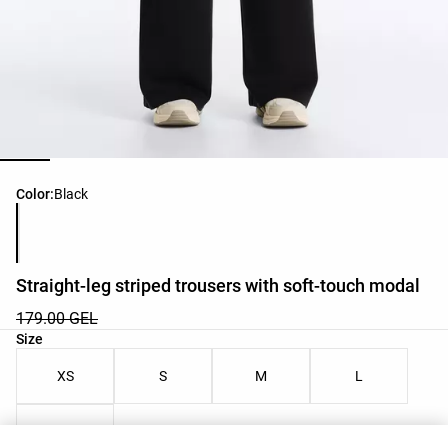
Product color list
Color:
Black
Straight-leg striped trousers with soft-touch modal
179.00 GEL
Product size list
Size
XS
S
M
L
XL