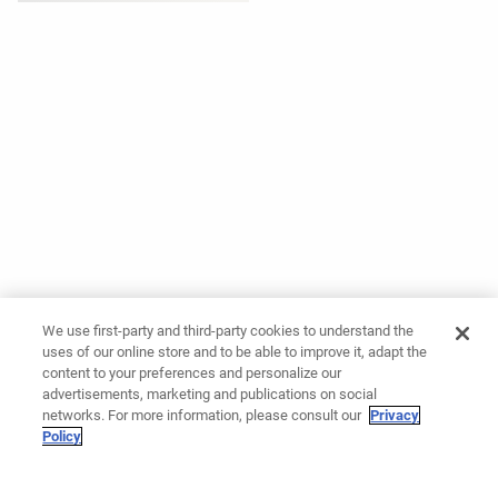
We use first-party and third-party cookies to understand the
uses of our online store and to be able to improve it, adapt the
content to your preferences and personalize our
advertisements, marketing and publications on social
networks. For more information, please consult our
Privacy
Policy