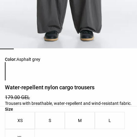
Product color list
Color:
Asphalt grey
Water-repellent nylon cargo trousers
179.00 GEL
Trousers with breathable, water-repellent and wind-resistant fabric.
Product size list
Size
XS
S
M
L